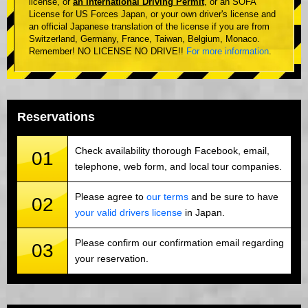
license, or
an International Driving Permit
, or an SOFA
License for US Forces Japan, or your own driver's license and
an official Japanese translation of the license if you are from
Switzerland, Germany, France, Taiwan, Belgium, Monaco.
Remember! NO LICENSE NO DRIVE!!
For more information
.
Reservations
Check availability thorough Facebook, email,
01
telephone, web form, and local tour companies.
Please agree to
our terms
and be sure to have
02
your valid drivers license
in Japan.
Please confirm our confirmation email regarding
03
your reservation.