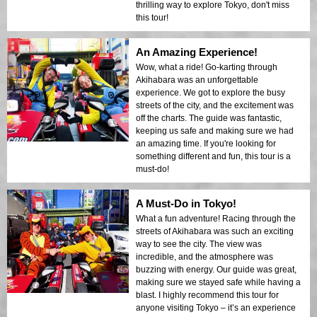
thrilling way to explore Tokyo, don't miss
this tour!
An Amazing Experience!
Wow, what a ride! Go-karting through
Akihabara was an unforgettable
experience. We got to explore the busy
streets of the city, and the excitement was
off the charts. The guide was fantastic,
keeping us safe and making sure we had
an amazing time. If you're looking for
something different and fun, this tour is a
must-do!
A Must-Do in Tokyo!
What a fun adventure! Racing through the
streets of Akihabara was such an exciting
way to see the city. The view was
incredible, and the atmosphere was
buzzing with energy. Our guide was great,
making sure we stayed safe while having a
blast. I highly recommend this tour for
anyone visiting Tokyo – it’s an experience