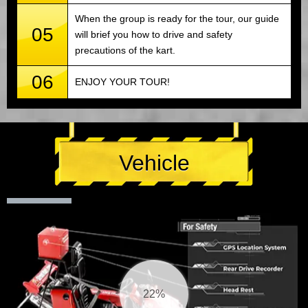
When the group is ready for the tour, our guide
05
will brief you how to drive and safety
precautions of the kart.
06
ENJOY YOUR TOUR!
Vehicle
23%