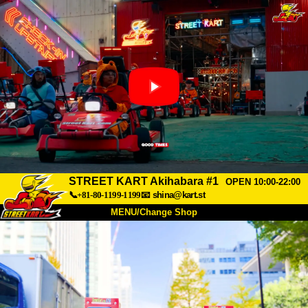
STREET KART Akihabara #1
OPEN 10:00-22:00
📞+81-80-1199-1199
📧
shina@kart.st
MENU/Change Shop
TOP
About
Spec
Price
Access
Voice
FAQ