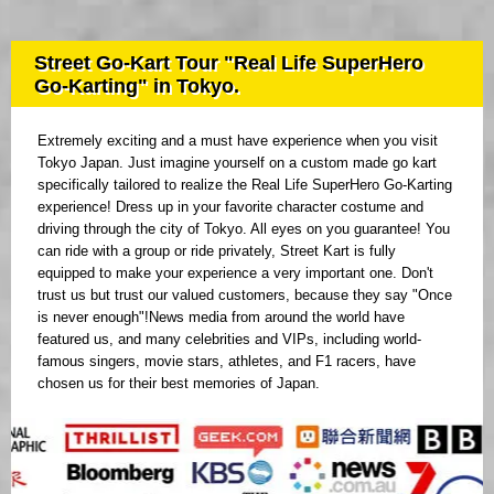
Street Go-Kart Tour "Real Life SuperHero
Go-Karting" in Tokyo.
Extremely exciting and a must have experience when you visit
Tokyo Japan. Just imagine yourself on a custom made go kart
specifically tailored to realize the Real Life SuperHero Go-Karting
experience! Dress up in your favorite character costume and
driving through the city of Tokyo. All eyes on you guarantee! You
can ride with a group or ride privately, Street Kart is fully
equipped to make your experience a very important one. Don't
trust us but trust our valued customers, because they say "Once
is never enough"!News media from around the world have
featured us, and many celebrities and VIPs, including world-
famous singers, movie stars, athletes, and F1 racers, have
chosen us for their best memories of Japan.