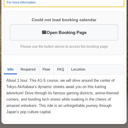
For more information.
Could not load booking calendar
Open Booking Page
Please use the button above to access the booking page
Info
Required
Flow
FAQ
Location
About 1 hour. This A1-S course, we will drive around the center of
Tokyo.Akihabara’s dynamic streets await you on this karting
adventure! Drive through its famous gaming districts, anime-themed
corners, and bustling tech stores while soaking in the cheers of
amazed onlookers. This ride is an unforgettable journey through
Japan’s pop culture capital.