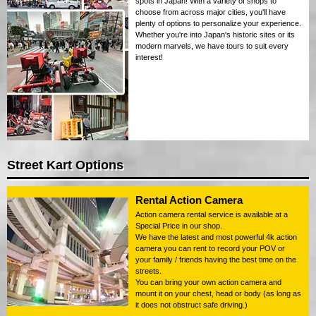
spots in Japan! With a variety of shops to
choose from across major cities, you'll have
plenty of options to personalize your experience.
Whether you're into Japan's historic sites or its
modern marvels, we have tours to suit every
interest!
Street Kart Options
Rental Action Camera
Action camera rental service is available at a
Special Price in our shop.
We have the latest and most powerful 4k action
camera you can rent to record your POV or
your family / friends having the best time on the
streets.
You can bring your own action camera and
mount it on your chest, head or body (as long as
it does not obstruct safe driving.)