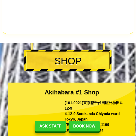
SHOP
Akihabara #1 Shop
[101-0021]東京都千代田区外神田4-
12-9
4-12-9 Sotokanda Chiyoda ward
Tokyo, Japan
TEL
+81-80-1199-1199
ASK STAFF
BOOK NOW
Email
shina@kart.st