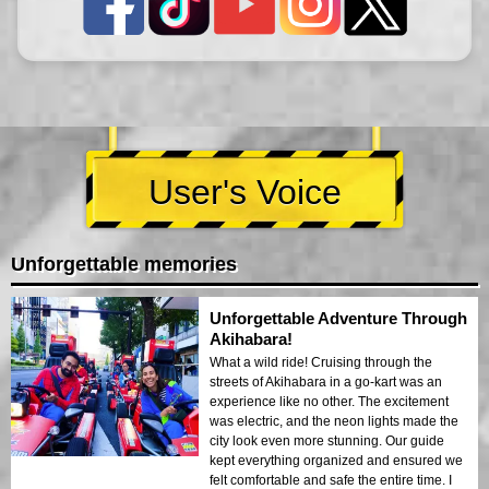
User's Voice
Unforgettable memories
Unforgettable Adventure Through
Akihabara!
What a wild ride! Cruising through the
streets of Akihabara in a go-kart was an
experience like no other. The excitement
was electric, and the neon lights made the
city look even more stunning. Our guide
kept everything organized and ensured we
felt comfortable and safe the entire time. I