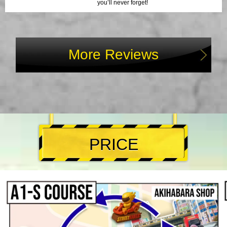
you’ll never forget!
More Reviews
PRICE