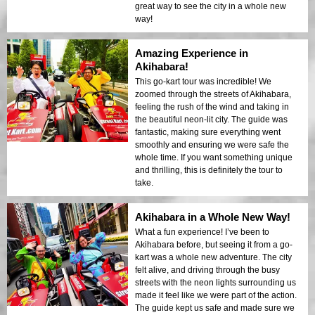
great way to see the city in a whole new
way!
Amazing Experience in
Akihabara!
This go-kart tour was incredible! We
zoomed through the streets of Akihabara,
feeling the rush of the wind and taking in
the beautiful neon-lit city. The guide was
fantastic, making sure everything went
smoothly and ensuring we were safe the
whole time. If you want something unique
and thrilling, this is definitely the tour to
take.
Akihabara in a Whole New Way!
What a fun experience! I’ve been to
Akihabara before, but seeing it from a go-
kart was a whole new adventure. The city
felt alive, and driving through the busy
streets with the neon lights surrounding us
made it feel like we were part of the action.
The guide kept us safe and made sure we