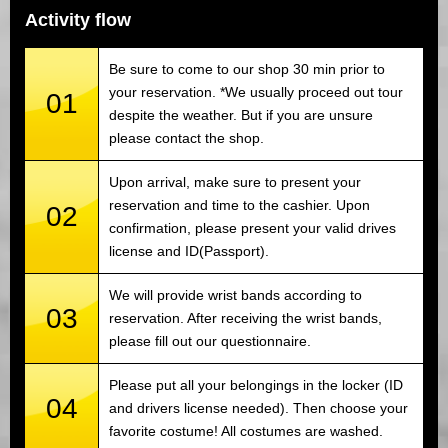
Activity flow
Be sure to come to our shop 30 min prior to
your reservation. *We usually proceed out tour
01
despite the weather. But if you are unsure
please contact the shop.
Upon arrival, make sure to present your
reservation and time to the cashier. Upon
02
confirmation, please present your valid drives
license and ID(Passport).
We will provide wrist bands according to
03
reservation. After receiving the wrist bands,
please fill out our questionnaire.
Please put all your belongings in the locker (ID
04
and drivers license needed). Then choose your
favorite costume! All costumes are washed.