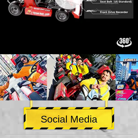
Social Media