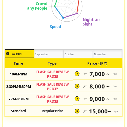
August
September
October
November
Time
Type
Price (JPY)
FLASH SALE REVIEW
7,000 ~
10AM-1PM
JPY
/pax
¥
PRICE!
FLASH SALE REVIEW
8,000 ~
2:30PM-5:30PM
JPY
/pax
¥
PRICE!
FLASH SALE REVIEW
9,000 ~
7PM-8:30PM
JPY
/pax
¥
PRICE!
15,000~
Standard
Regular Price
JPY
/pax
¥