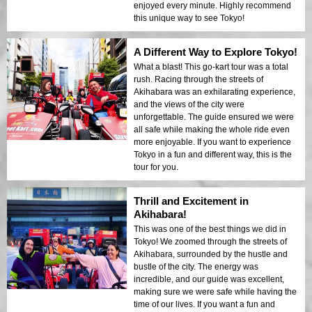
enjoyed every minute. Highly recommend
this unique way to see Tokyo!
A Different Way to Explore Tokyo!
What a blast! This go-kart tour was a total
rush. Racing through the streets of
Akihabara was an exhilarating experience,
and the views of the city were
unforgettable. The guide ensured we were
all safe while making the whole ride even
more enjoyable. If you want to experience
Tokyo in a fun and different way, this is the
tour for you.
Thrill and Excitement in
Akihabara!
This was one of the best things we did in
Tokyo! We zoomed through the streets of
Akihabara, surrounded by the hustle and
bustle of the city. The energy was
incredible, and our guide was excellent,
making sure we were safe while having the
time of our lives. If you want a fun and