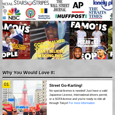
Why You Would Love It:
01
Street Go-Karting!
No special license is needed! Just have a valid
Japanese License, International drivers permit,
or a SOFA license and you're ready to ride all
through Tokyo!
For more information