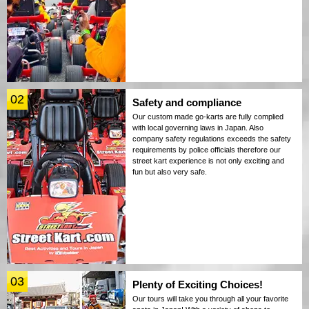
02
Safety and compliance
Our custom made go-karts are fully complied
with local governing laws in Japan. Also
company safety regulations exceeds the safety
requirements by police officials therefore our
street kart experience is not only exciting and
fun but also very safe.
03
Plenty of Exciting Choices!
Our tours will take you through all your favorite