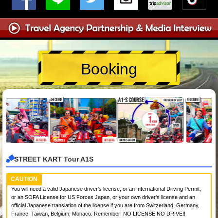
Booking
STREET KART Tour A1S
CAUTION
You will need a valid Japanese driver's license, or an International Driving Permit,
or an SOFA License for US Forces Japan, or your own driver's license and an
official Japanese translation of the license if you are from Switzerland, Germany,
France, Taiwan, Belgium, Monaco. Remember! NO LICENSE NO DRIVE!!