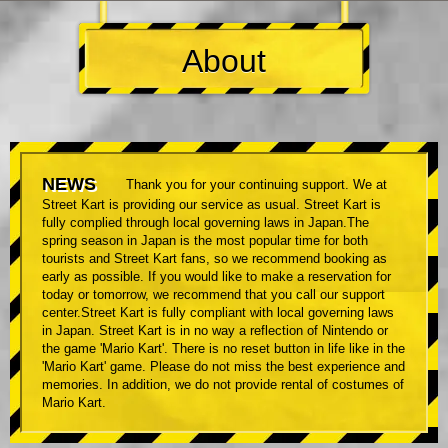
About
NEWS
Thank you for your continuing support. We at
Street Kart is providing our service as usual. Street Kart is
fully complied through local governing laws in Japan.The
spring season in Japan is the most popular time for both
tourists and Street Kart fans, so we recommend booking as
early as possible. If you would like to make a reservation for
today or tomorrow, we recommend that you call our support
center.Street Kart is fully compliant with local governing laws
in Japan. Street Kart is in no way a reflection of Nintendo or
the game 'Mario Kart'. There is no reset button in life like in the
'Mario Kart' game. Please do not miss the best experience and
memories. In addition, we do not provide rental of costumes of
Mario Kart.