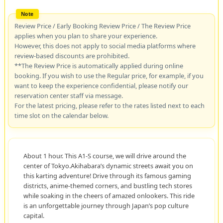
Review Price / Early Booking Review Price / The Review Price
applies when you plan to share your experience.
However, this does not apply to social media platforms where
review-based discounts are prohibited.
**The Review Price is automatically applied during online
booking. If you wish to use the Regular price, for example, if you
want to keep the experience confidential, please notify our
reservation center staff via message.
For the latest pricing, please refer to the rates listed next to each
time slot on the calendar below.
About 1 hour. This A1-S course, we will drive around the
center of Tokyo.Akihabara’s dynamic streets await you on
this karting adventure! Drive through its famous gaming
districts, anime-themed corners, and bustling tech stores
while soaking in the cheers of amazed onlookers. This ride
is an unforgettable journey through Japan’s pop culture
capital.