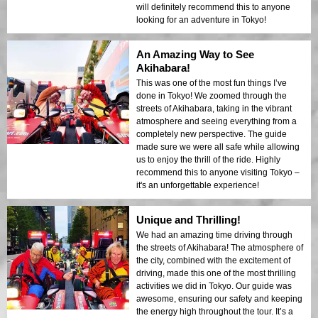
will definitely recommend this to anyone
looking for an adventure in Tokyo!
An Amazing Way to See
Akihabara!
This was one of the most fun things I’ve
done in Tokyo! We zoomed through the
streets of Akihabara, taking in the vibrant
atmosphere and seeing everything from a
completely new perspective. The guide
made sure we were all safe while allowing
us to enjoy the thrill of the ride. Highly
recommend this to anyone visiting Tokyo –
it's an unforgettable experience!
Unique and Thrilling!
We had an amazing time driving through
the streets of Akihabara! The atmosphere of
the city, combined with the excitement of
driving, made this one of the most thrilling
activities we did in Tokyo. Our guide was
awesome, ensuring our safety and keeping
the energy high throughout the tour. It’s a