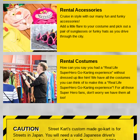
Rental Accessories
Cruise in style with our many fun and funky
accessories!
Add a little flare to your costume and pick out a
pair of sunglasses or funky hats as you drive
through the city.
Rental Costumes
How can you say you had a “Real Life
SuperHero Go-Karting experience” without
dressed up like him! We have all the costumes
you can think of to make this a “Real Life
SuperHero Go-Karting experience”! For all those
Super Hero fans, don't worry we have them all
too!
CAUTION
Street Kart's custom made go-kart is for
Streets in Japan. You will need a valid Japanese driver's