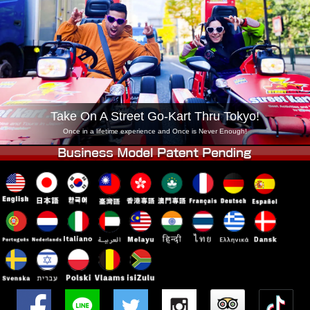
Company
Booking
Change Shop
Tokyo Shinagawa
Tokyo Akihabara#1
Tokyo Akihabara#2
Tokyo Shibuya
Tokyo Shibuya Annex
Tokyo Bay
Take On A Street Go-Kart Thru Tokyo!
Tokyo Asakusa
Osaka
Once in a lifetime experience and Once is Never Enough!
Okinawa