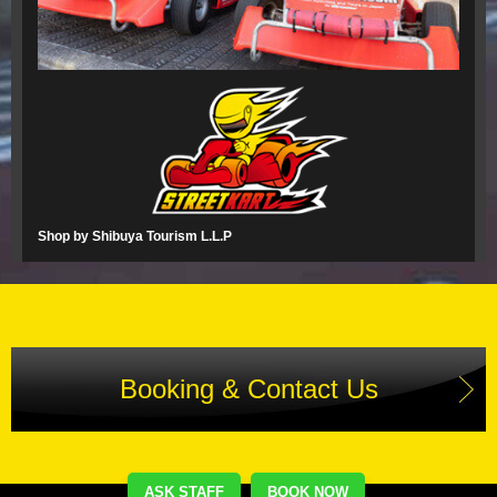
Shop by Shibuya Tourism L.L.P
Booking & Contact Us
ASK STAFF
BOOK NOW