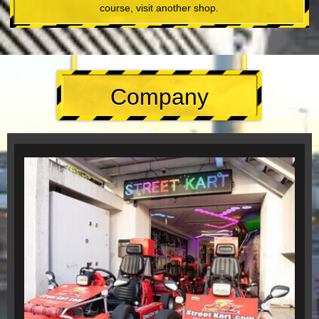
course, visit another shop.
Company