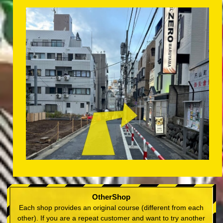
OtherShop
Each shop provides an original course (different from each
other). If you are a repeat customer and want to try another