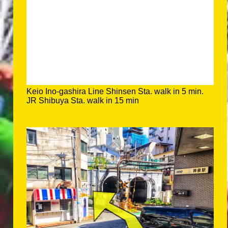
Keio Ino-gashira Line Shinsen Sta. walk in 5 min.
JR Shibuya Sta. walk in 15 min