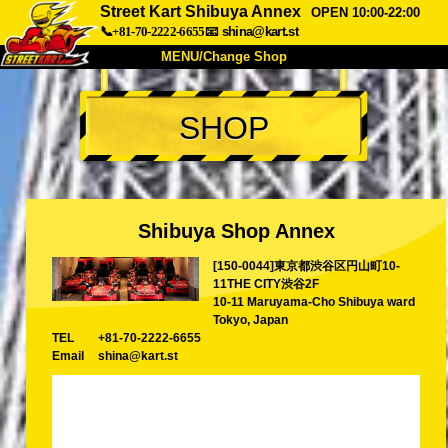
Street Kart Shibuya Annex
OPEN 10:00-22:00
📞+81-70-2222-6655
📧
shina@kart.st
MENU/Change Shop
TOP
SHOP
About
Spec
Price
Access
Voice
FAQ
Company
Booking
Shibuya Shop Annex
Change Shop
[150-0044]東京都渋谷区円山町10-
Tokyo Shinagawa
Tokyo Akihabara#1
11THE CITY渋谷2F
Tokyo Akihabara#2
Tokyo Shibuya
10-11 Maruyama-Cho Shibuya ward
Tokyo, Japan
Tokyo Shibuya Annex
Tokyo Bay
TEL
+81-70-2222-6655
Email
shina@kart.st
Tokyo Asakusa
Osaka
Okinawa